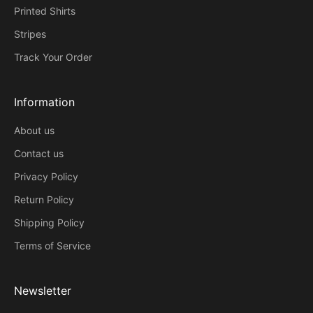
Printed Shirts
Stripes
Track Your Order
Information
About us
Contact us
Privacy Policy
Return Policy
Shipping Policy
Terms of Service
Newsletter