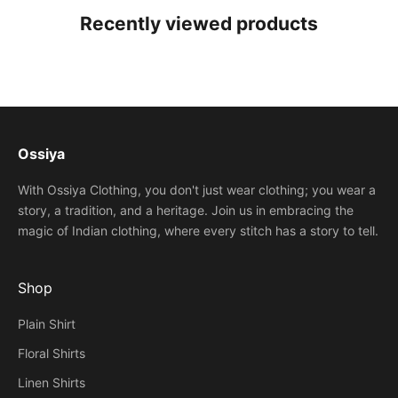
Recently viewed products
Ossiya
With Ossiya Clothing, you don't just wear clothing; you wear a
story, a tradition, and a heritage. Join us in embracing the
magic of Indian clothing, where every stitch has a story to tell.
Shop
Plain Shirt
Floral Shirts
Linen Shirts