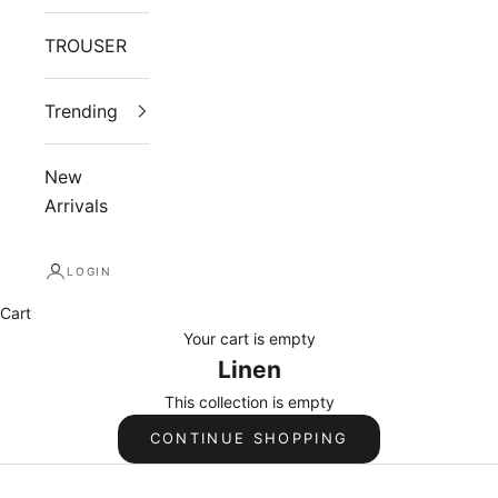
TROUSER
Trending
New
Arrivals
LOGIN
Cart
Your cart is empty
Linen
This collection is empty
CONTINUE SHOPPING